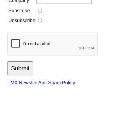
Company
Subscribe
Unsubscribe
TMX Newsfile Anti-Spam Policy