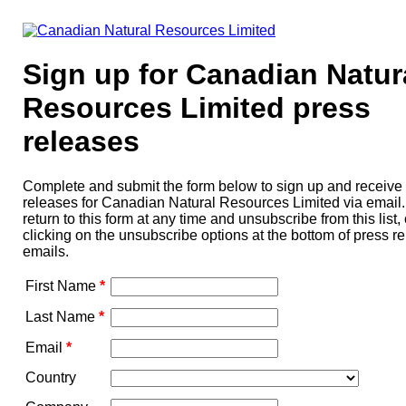
Sign up for Canadian Natur
Resources Limited press
releases
Complete and submit the form below to sign up and receive
releases for Canadian Natural Resources Limited via email
return to this form at any time and unsubscribe from this list, 
clicking on the unsubscribe options at the bottom of press r
emails.
First Name
*
Last Name
*
Email
*
Country