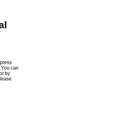
al
 press
. You can
or by
elease