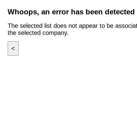
Whoops, an error has been detected
The selected list does not appear to be associa
the selected company.