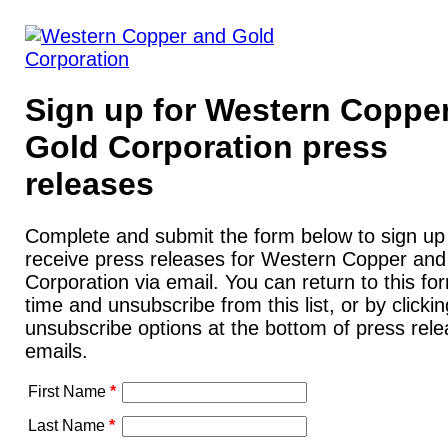
Sign up for Western Coppe
Gold Corporation press
releases
Complete and submit the form below to sign up
receive press releases for Western Copper and
Corporation via email. You can return to this fo
time and unsubscribe from this list, or by clicki
unsubscribe options at the bottom of press rel
emails.
First Name
*
Last Name
*