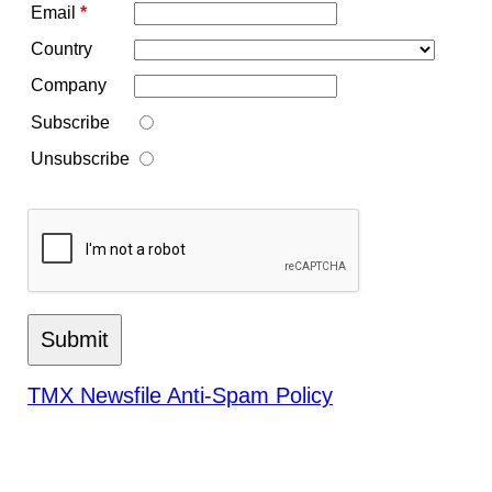
Email
*
Country
Company
Subscribe
Unsubscribe
TMX Newsfile Anti-Spam Policy