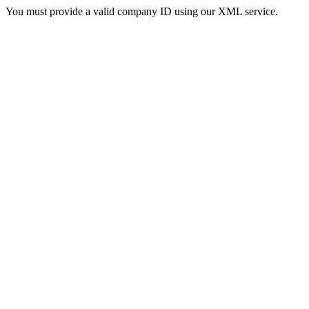
You must provide a valid company ID using our XML service.